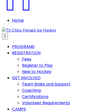
Facebook
Instagram
Home
Menu
PROGRAMS
REGISTRATION
Fees
Register to Play
New to Hockey
GET INVOLVED
Team Roles and Support
Coaching
Certifications
Volunteer Requirements
CAMPS