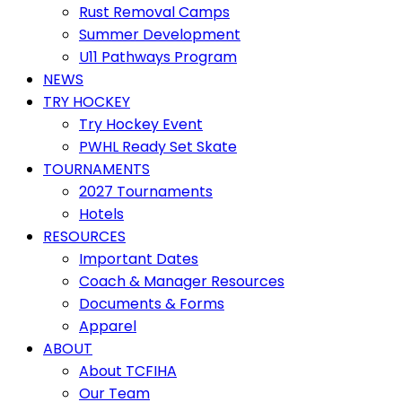
Rust Removal Camps
Summer Development
U11 Pathways Program
NEWS
TRY HOCKEY
Try Hockey Event
PWHL Ready Set Skate
TOURNAMENTS
2027 Tournaments
Hotels
RESOURCES
Important Dates
Coach & Manager Resources
Documents & Forms
Apparel
ABOUT
About TCFIHA
Our Team