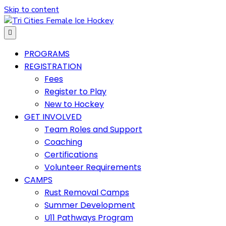
Skip to content
Menu
PROGRAMS
REGISTRATION
Fees
Register to Play
New to Hockey
GET INVOLVED
Team Roles and Support
Coaching
Certifications
Volunteer Requirements
CAMPS
Rust Removal Camps
Summer Development
U11 Pathways Program