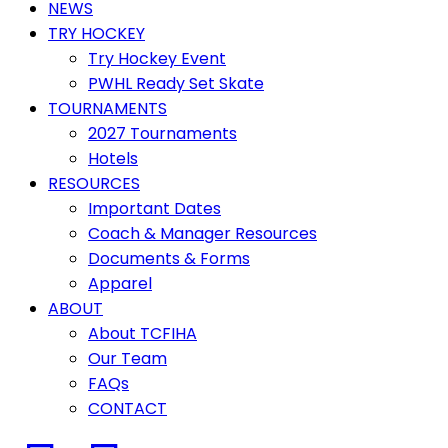
NEWS
TRY HOCKEY
Try Hockey Event
PWHL Ready Set Skate
TOURNAMENTS
2027 Tournaments
Hotels
RESOURCES
Important Dates
Coach & Manager Resources
Documents & Forms
Apparel
ABOUT
About TCFIHA
Our Team
FAQs
CONTACT